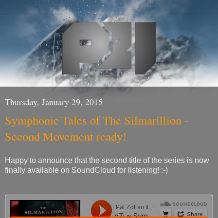
Thursday, January 29, 2015
Symphonic Tales of The Silmarillion -
Second Movement ready!
Happy to announce that the second title of the series is now
finally available on SoundCloud for listening! :-)