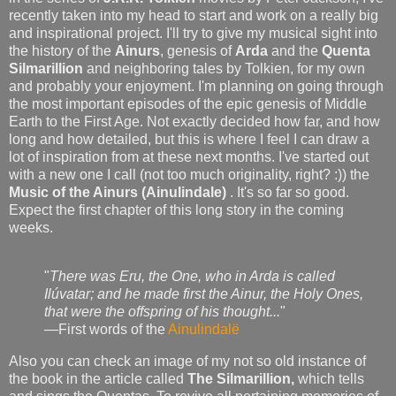
recently taken into my head to start and work on a really big
and inspirational project. I'll try to give my musical sight into
the history of the
Ainurs
, genesis of
Arda
and the
Quenta
Silmarillion
and neighboring tales by
Tolkien, for my own
and probably your enjoyment. I'm planning on going through
the most important episodes of the epic genesis of Middle
Earth to the First Age. Not exactly decided how far, and how
long and how detailed, but this is where I feel I can draw a
lot of inspiration from at these next months. I've started out
with a new one I call (not too much originality, right? :)) the
Music of the Ainurs (
Ainulindale)
. It's so far so good.
Expect the first chapter of this long story in the coming
weeks.
"
There was Eru, the One, who in Arda is called
Ilúvatar; and he made first the Ainur, the Holy Ones,
that were the offspring of his thought...
"
—First words of the
Ainulindalë
Also you can check an image of my not so old instance of
the book in the article called
The Silmarillion,
which tells