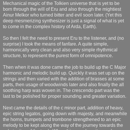
Mechanical magic of the Tolkien universe that is yet to be
born through the will of Eru and also through the mightiest
Ainur Melkor who turned bitter and evil soon later. (Yet this
deep mesmerizing synthesizer is just a signal of what is yet
to come in the complex history of Arda, Earth).
So then I felt the need to present Eru to the listener, and (no
surprise) I took the means of fanfare. A quite simple,
harmonically very clean and also very simple rhythmical
structure, to represent the purest form of omnipotence.
Then when it was done came the job to build up the C Major
harmonic and melodic build up. Quickly it was set up on the
strings and then varied with the addition of brasses at some
parts, then usage of woodwinds later and also finally the all
soothing harp was woven in. The crescendo part was the
last to be polished for proper sounding and greater variation.
Next came the details of the c minor part, addition of heavy,
epic string legatos, going down with majesty, and meanwhile
the horns, trumpets and trombone strengthened to an epic
melody to be kept along the way of the journey towards the