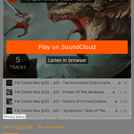
pzi
at
10:03 AM
No comments: