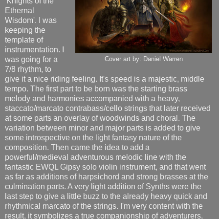
'Knights of the
Ethernal
Wisdom'. I was
keeping the
template of
instrumentation. I
was going for a
Cover art by: Daniel Warren
7/8 rhythm, to
give it a nice riding feeling. It's speed is a majestic, middle
tempo. The first part to be born was the starting brass
melody and harmonies accompanied with a heavy,
staccato/marcato contrabass/cello strings that later received
at some parts an overlay of woodwinds and choral. The
variation between minor and major parts is added to give
some introspective on the light fantasy nature of the
composition. Then came the idea to add a
powerful/medieval adventurous melodic line with the
fantastic EWQL Gipsy solo violin instrument, and that went
as far as additions of harpsichord and strong brasses at the
culmination parts. A very light addition of Synths were the
last step to give a little buzz to the already heavy quick and
rhythmical marcato of the strings. I'm very content with the
result, it symbolizes a true companionship of adventurers,