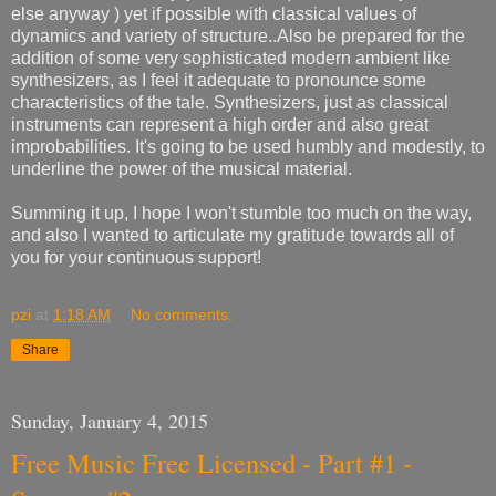
else anyway
) yet if possible with classical values of
dynamics and variety of structure..Also be prepared for the
addition of some very sophisticated modern ambient like
synthesizers, as I feel it adequate to pronounce some
characteristics of the tale. Synthesizers, just as classical
instruments can represent a high order and also great
improbabilities. It's going to be used humbly and modestly, to
underline the power of the musical material.
Summing it up, I hope I won't stumble too much on the way,
and also I wanted to articulate my gratitude towards all of
you for your continuous support!
pzi
at
1:18 AM
No comments:
Share
Sunday, January 4, 2015
Free Music Free Licensed - Part #1 -