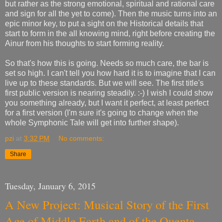
but rather as the strong emotional, spiritual and rational care
and sign for all the yet to come). Then the music turns into an
epic minor key, to put a sight on the Historical details that
start to form in the all knowing mind, right before creating the
Ainur from his thoughts to start forming reality.
So that's how this is going. Needs so much care, the bar is
set so high. I can't tell you how hard it is to imagine that I can
live up to these standards. But we will see. The first title's
first public version is nearing steadily. :-) I wish I could show
you something already, but I want it perfect, at least perfect
for a first version (I'm sure it's going to change when the
whole Symphonic Tale will get into further shape).
pzi
at
3:32 PM
No comments:
Share
Tuesday, January 6, 2015
A New Project: Musical Story of the First
Age of Middle Earth and of the Quenta