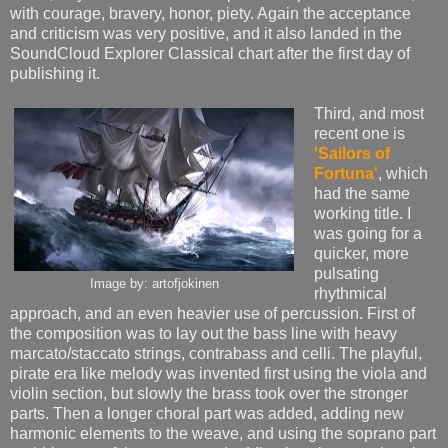
with courage, bravery, honor, piety. Again the acceptance
and criticism was very positive, and it also landed in the
SoundCloud Explorer Classical chart after the first day of
publishing it.
Third, and most
recent one is
'Sailors of
Fortuna'
, which
had the same
working title. I
was going for a
quicker, more
pulsating
Image by: artofjokinen
rhythmical
approach, and an even heavier use of percussion. First of
the composition was to lay out the bass line with heavy
marcato/staccato strings, contrabass and celli. The playful,
pirate era like melody was invented first using the viola and
violin section, but slowly the brass took over the stronger
parts. Then a longer choral part was added, adding new
harmonic elements to the weave, and using the soprano part