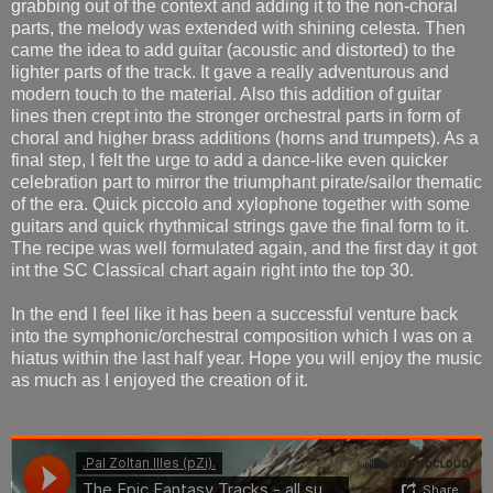
grabbing out of the context and adding it to the non-choral
parts, the melody was extended with shining celesta. Then
came the idea to add guitar (acoustic and distorted) to the
lighter parts of the track. It gave a really adventurous and
modern touch to the material. Also this addition of guitar
lines then crept into the stronger orchestral parts in form of
choral and higher brass additions (horns and trumpets). As a
final step, I felt the urge to add a dance-like even quicker
celebration part to mirror the triumphant pirate/sailor thematic
of the era. Quick piccolo and xylophone together with some
guitars and quick rhythmical strings gave the final form to it.
The recipe was well formulated again, and the first day it got
int the SC Classical chart again right into the top 30.
In the end I feel like it has been a successful venture back
into the symphonic/orchestral composition which I was on a
hiatus within the last half year. Hope you will enjoy the music
as much as I enjoyed the creation of it.