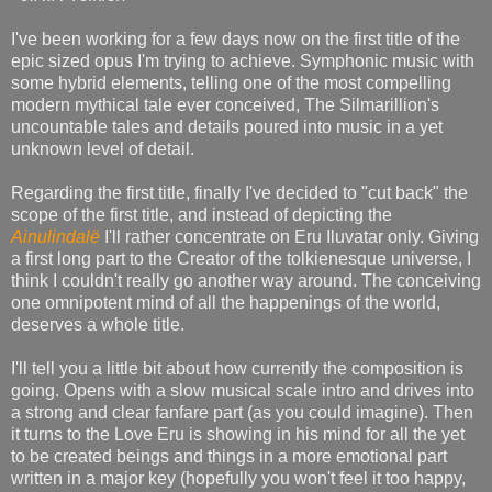
I've been working for a few days now on the first title of the
epic sized opus I'm trying to achieve. Symphonic music with
some hybrid elements, telling one of the most compelling
modern mythical tale ever conceived, The Silmarillion's
uncountable tales and details poured into music in a yet
unknown level of detail.
Regarding the first title, finally I've decided to "cut back" the
scope of the first title, and instead of depicting the
Ainulindalë
I'll rather concentrate on Eru Iluvatar only. Giving
a first long part to the Creator of the tolkienesque universe, I
think I couldn't really go another way around. The conceiving
one omnipotent mind of all the happenings of the world,
deserves a whole title.
I'll tell you a little bit about how currently the composition is
going. Opens with a slow musical scale intro and drives into
a strong and clear fanfare part (as you could imagine). Then
it turns to the Love Eru is showing in his mind for all the yet
to be created beings and things in a more emotional part
written in a major key (hopefully you won't feel it too happy,