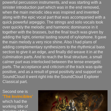
powerful percussion instruments, and was starting with a
sinister introduction part which was in the end removed,
when the main melodic idea was inspired and invented
along with the epic vocal part that was accompanied with a
quick powerful arpeggio. The strings and solo vocals took
over quickly the melodic and harmonic dominance in it
together with the brasses, but the final touch was given by
adding the light, oriental tasting sound of xylophone. It gave
the main melody a very nice shine. Also I had plans of
adding complementary synthesizers to the rhythmical bass
section to give it an edge, and finally did weave it in at the
culmination parts. And to reach the final structure, a small
calmer part was interlocked between the tense energetic
parts. The acceptance and criticism of the track was quite
positive, and as a result of great positivity and support on
SoundCloud it went right into the SoundCloud Explorer
Classical part.
Second one is
'The Invincibles'
which had the
working title of