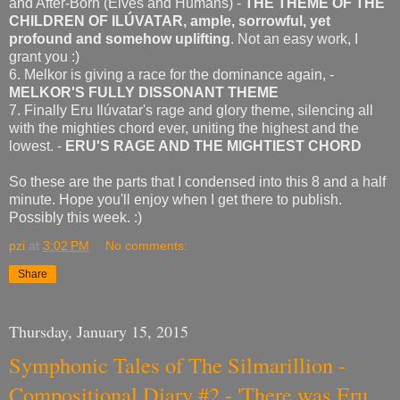
and After-Born (Elves and Humans) -
THE THEME OF THE
CHILDREN OF ILÚVATAR, ample, sorrowful, yet
profound and somehow uplifting
. Not an easy work, I
grant you :)
6. Melkor is giving a race for the dominance again, -
MELKOR'S FULLY DISSONANT THEME
7. Finally Eru Ilúvatar's rage and glory theme, silencing all
with the mighties chord ever, uniting the highest and the
lowest. -
ERU'S RAGE AND THE MIGHTIEST CHORD
So these are the parts that I condensed into this 8 and a half
minute. Hope you'll enjoy when I get there to publish.
Possibly this week. :)
pzi
at
3:02 PM
No comments:
Share
Thursday, January 15, 2015
Symphonic Tales of The Silmarillion -
Compositional Diary #2 - 'There was Eru,