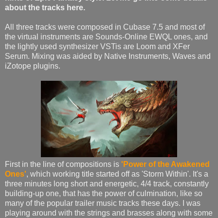
about the tracks here.
All three tracks were composed in Cubase 7.5 and most of
the virtual instruments are Sounds-Online EWQL ones, and
the lightly used synthesizer VSTis are Loom and XFer
Serum. Mixing was aided by Native Instruments, Waves and
iZotope plugins.
First in the line of compositions is
'Power of the Awakened
Ones'
, which working title started off as 'Storm Within'. It's a
three minutes long short and energetic, 4/4 track, constantly
building-up one, that has the power of culmination, like so
many of the popular trailer music tracks these days. I was
playing around with the strings and brasses along with some