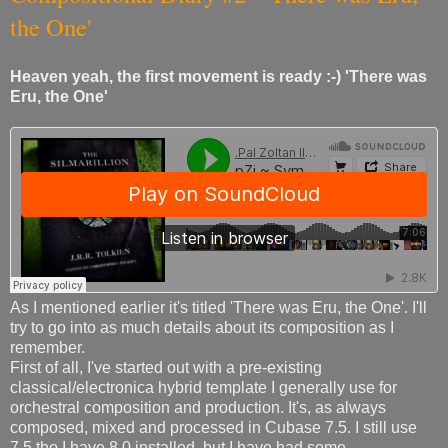
the One'
Heaven yeah, the first movement is ready :-) 'There was
Eru, the One'
As I mentioned earlier it's titled 'There was Eru, the One'. I'll
try to go into as much details about its composition as I
remember.
First of all, I've started out with a pre-existing
classical/electronica hybrid template I generally use for
orchestral composition and production. It's, as always
composed, mixed and processed in Cubase 7.5. I still use
7.5 tho I have 8.0 installed, but I have had some