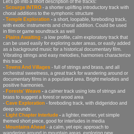
Let's go into a short description of the tracks:
-
Scourge INTRO
- a shorter uplifting introductory track with
choral additions to the symphonic structure
-
Temple Exploration
-
a short, loopable, foreboding track,
with exotic instruments and choral addition. Could be used
in film or game soundtrack as well
-
Plains Awaiting
- a low profile, calm exploratory track that
can be used easily for exploring outer areas, or easily added
as a background music for a historical documentary film.
Vibrating strings and easy melodies, harmonies characterize
this track
-
Towns And Villages
- full of strings and brass, and all
orchestral sweetness, a great track for wandering around or
documentary films in a populated area. Bright melodies and
positive harmonies.
-
Forests' Weave
-
a calmer track using lots of strings and
brass to suggest a forest or wood area
-
Cave Exploration
- foreboding track, with didgeridoo and
deep sounds
-
Light Chapter Interlude
-
a lighter, merrier, yet simple
themed short piece, good for interludes in media
-
Mountains Ahead
- a calm, yet epic approach to
wandering around in mountain areas, exploring new