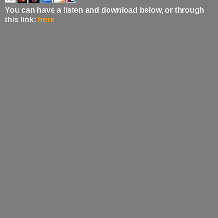
You can have a listen and download below, or through
this link:
here