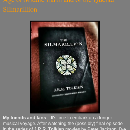
Silmarillion
My friends and fans...
It's time to embark on a longer
musical voyage. After watching the (possibly) final episode
in the series of
J.R.R. Tolkien
movies by Peter Jackson, I've