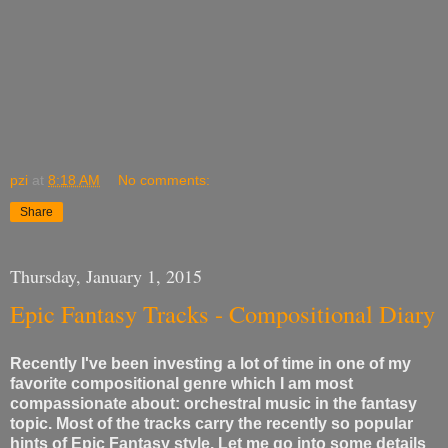
pzi
at
8:18 AM
No comments:
Share
Thursday, January 1, 2015
Epic Fantasy Tracks - Compositional Diary
Recently I've been investing a lot of time in one of my
favorite compositional genre which I am most
compassionate about: orchestral music in the fantasy
topic. Most of the tracks carry the recently so popular
hints of Epic Fantasy style. Let me go into some details