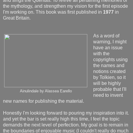
and sings the Quentas. To revive all pertaining memories of
the mythology, and strengthen my vision for the first episode
I'm working on. This book was first published in
1977
in
Great Britain.
As a word of
warning, I might
have an issue
with the
copyrights using
the names and
notions created
by Tolkien, so it
will be highly
probable that I'll
Ainulindale by Alassea Earello
need to invent
new names for publishing the material.
Honestly I'm looking forward to pouring my inspiration into it.
and yet the bar is set really high this time, I feel the topic
demands the next level of perfection. My goal is to remain in
the boundaries of enjoyable music (I couldn't really do much