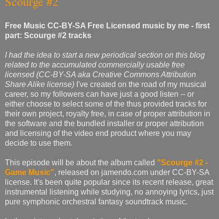
Scourge #2
Free Music CC-BY-SA Free Licensed music by me - first
part: Scourge #2 tracks
I had the idea to start a new periodical section on this blog
related to the accumulated commercially usable free
licensed (CC-BY-SA aka Creative Commons Attribution
Share Alike license)
I've created on the road of my musical
career, so my followers can have just a good listen -- or
either choose to select some of the thus provided tracks for
their own project, royalty free, in case of proper attribution in
the software and the bundled installer or proper attribution
and licensing of the video end product where you may
decide to use them.
This episode will be about the album called
"Scourge #2 -
Game Music"
, released on jamendo.com under CC-BY-SA
license. It's been quite popular since its recent release, great
instrumental listening while studying, no annoying lyrics, just
pure symphonic orchestral fantasy soundtrack music.