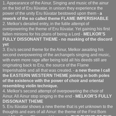
1. Appearance of the Ainur. Singing and music of
the ainur
on the bid of Eru Ilúvatar, in unison they experience the
power of the unity Eru Ilúvatar bestowed upon them -
a
rework of the so called theme FLAME IMPERISHABLE
2. Melkor's derailed entry, in the futile attempt of
overpowering the theme of Eru Ilúvatar. Yet gaining his first
fallen minions for his plans of being a Lord -
MELKOR'S
FULLY DISSONANT THEME - no masking of the discord
yet
3. Eru's second theme for the Ainur, Melkor awaiting his
second overpowering of the archangels singing and music,
with even more rage after being told all his deeds still are
originating back to Eru, the source of the Flame
Imperishable and all that was created. -
a new theme I call
the EASTERN WESTERN THEME joining in both poles
of the existence with the power of choir and oriental
resembling violin technique.
4. Melkor's second attempt of overpowering the choir of
Ainur. All Ainur stop singing in the end -
MELKOR'S FULLY
DISSONANT THEME
5. Eru Ilúvatar shows a new theme that is yet unknown to the
thoughts and ears of all Ainur: the theme of the First Born