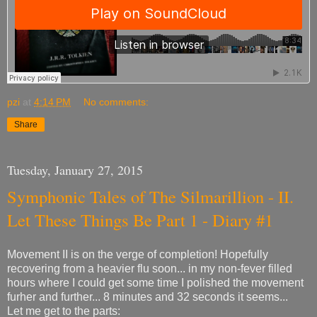
pzi
at
4:14 PM
No comments:
Share
Tuesday, January 27, 2015
Symphonic Tales of The Silmarillion - II.
Let These Things Be Part 1 - Diary #1
Movement II is on the verge of completion! Hopefully
recovering from a heavier flu soon... in my non-fever filled
hours where I could get some time I polished the movement
furher and further... 8 minutes and 32 seconds it seems...
Let me get to the parts: