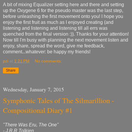
A bit of mixing Equalizer setting here and there and setting
up the Oxygene 6 for the pseudo master was the last step,
before unleashing the first movement onto you! I hope you
enjoy the first fruit as much as I enjoyed creating (and
listening and listening and listening till all errs was
quenched from the final version :)). Thanks for your attention!
Now till I'm busy with planning the next movement listen and
enjoy, share, spread the word, give me feedback,
comment...whatever: be happy my friends!
pzi
at
1:21 PM
No comments:
Share
Wednesday, January 7, 2015
Symphonic Tales of The Silmarillion -
Compositional Diary #1
"There Was Eru, The One"
- J.R.R Tolkien