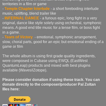
territories in a film or game
-
Temple Chapter Interlude
- a short foreboding interlude
music, uplifting, blend trailer like
-
INFERNAL DANCE
- a furious epic, long fight in a very
original, dance like style solely using orchestral, symphonic
means. A good end title music for a tense film, or boss fight
in a game.
-
Tears of Victory
- emotional, symphonic arrangement,
slow, choral parts, good for an epic but emotional ending of a
game or film
The whole album is using first grade quality ingredients,
were composed in Cubase using EWQL (EastWest
QuantumLeap) products and mixed with best plugins
available (Waves/iZotope).
Please consider donation if using these track. You can
donate directly to the composer/producer Pal Zoltan
Illes here: