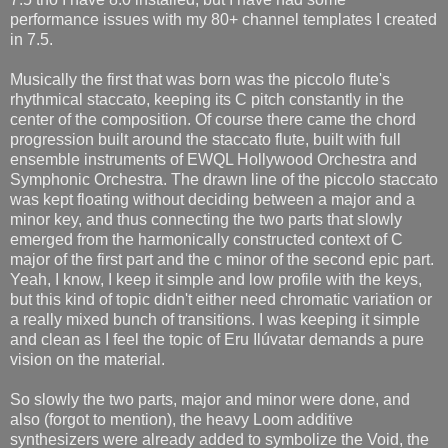
performance issues with my 80+ channel templates I created
in 7.5.
Musically the first that was born was the piccolo flute's
rhythmical staccato, keeping its C pitch constantly in the
center of the composition. Of course there came the chord
progression built around the staccato flute, built with full
ensemble instruments of EWQL Hollywood Orchestra and
Symphonic Orchestra. The drawn line of the piccolo staccato
was kept floating without deciding between a major and a
minor key, and thus connecting the two parts that slowly
emerged from the harmonically constructed context of C
major of the first part and the c minor of the second epic part.
Yeah, I know, I keep it simple and low profile with the keys,
but this kind of topic didn't either need chromatic variation or
a really mixed bunch of transitions. I was keeping it simple
and clean as I feel the topic of Eru Ilúvatar demands a pure
vision on the material.
So slowly the two parts, major and minor were done, and
also (forgot to mention), the heavy Loom additive
synthesizers were already added to symbolize the Void, the