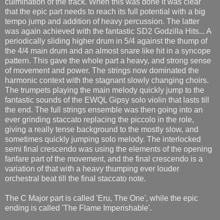
culmination of the track. When this was done it was clear
that the epic part needs to reach its full potential with a big
tempo jump and addition of heavy percussion. The latter
was again achieved with the fantastic SD2 Godzilla Hits... A
periodically sliding higher drum in 5/4 against the thump of
the 4/4 main drum and an almost snare like hit in a syncope
pattern. This gave the whole part a heavy, and strong sense
of movement and power. The strings now dominated the
harmonic context with the stagnant slowly changing choirs.
The trumpets playing the main melody quickly jump to the
fantastic sounds of the EWQL Gipsy solo violin that lasts till
the end. The full strings ensemble was then going into an
ever grinding staccato replacing the piccolo in the role,
giving a really tense background to the mostly slow, and
sometimes quickly jumping solo melody. The interlocked
semi final crescendo was using the elements of the opening
fanfare part of the movement, and the final crescendo is a
variation of that with a heavy thumping ever louder
orchestral beat till the final staccato note.
The C Major part is called 'Eru, The One', while the epic
ending is called 'The Flame Imperishable'.