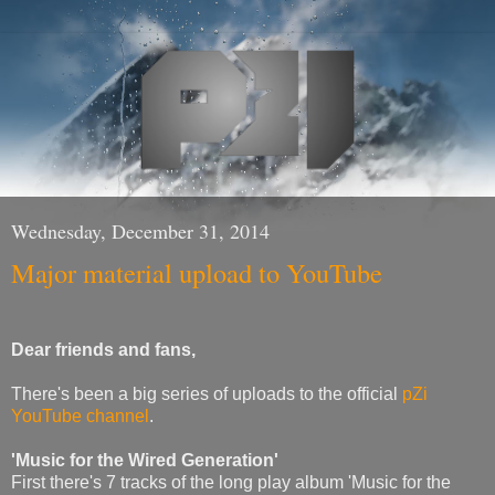
Wednesday, December 31, 2014
Major material upload to YouTube
Dear friends and fans,
There's been a big series of uploads to the official
pZi
YouTube channel
.
'Music for the Wired Generation'
First there's 7 tracks of the long play album 'Music for the