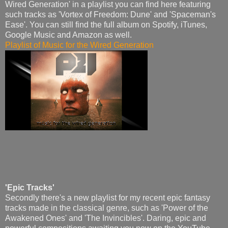
Wired Generation' in a playlist you can find here featuring
such tracks as 'Vortex of Freedom: Dune' and 'Spaceman's
Ease'. You can still find the full album on Spotify, iTunes,
Google Music and Amazon as well.
Playlist of Music for the Wired Generation
'Epic Tracks'
Secondly there's a new playlist for my recent epic fantasy
tracks made in the classical genre, such as 'Power of the
Awakened Ones' and 'The Invincibles'. Daring, epic and