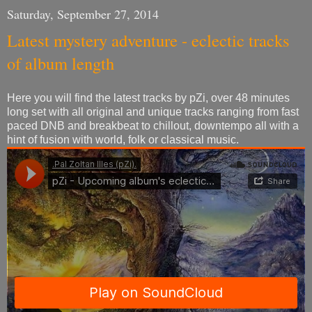
Saturday, September 27, 2014
Latest mystery adventure - eclectic tracks
of album length
Here you will find the latest tracks by pZi, over 48 minutes
long set with all original and unique tracks ranging from fast
paced DNB and breakbeat to chillout, downtempo all with a
hint of fusion with world, folk or classical music.