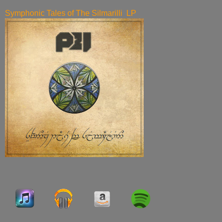
Symphonic Tales of The Silmarilli LP