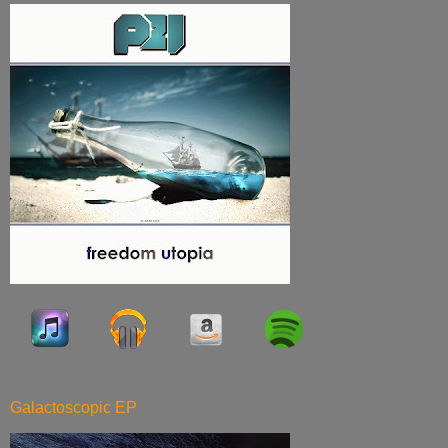
Galactoscopic EP