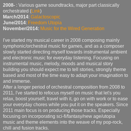
2008-
: Various game soundtracks, major part classically
orchestrated (
Link
)
March/2014
:
Galactoscopic
June/2014
:
Freedom Utopia
November/2014:
Music for the Wired Generation
I've started my musical career in 2008 composing mainly
symphonic/orchestral music for games, and as a composer
slowly started directing myself towards instrumental ambient
and electronic music for everyday listening. Focusing on
instrumental music, melody, moods and musical story
building you should expect me to tell stories, strongly theme
based and most of the time easy to adapt your imagination to
and immerse.
After a longer period of orchestral composition from 2008 to
2011, I've started to refocus myself on music that let's you
relax, boost yourself, travel with it, go on with work or to ease
your everyday chores while you put it on the speakers. Since
2011 main focus is on producing those tracks. Especially
focusing on incorporating sci-fi/fantasy/new age/utopia
music and theme elements into the weave of my pop-rock,
chill and fusion tracks.