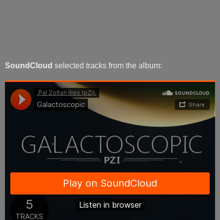
SoundCloud
selected tracks from the album: