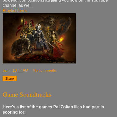
powerful compositions awaiting you now on the YouTube
channel as well.
Playlist here.
pzi
at
10:47 AM
No comments:
Share
Game Soundtracks
Here's a list of the games Pal Zoltan Illes had part in
scoring for: