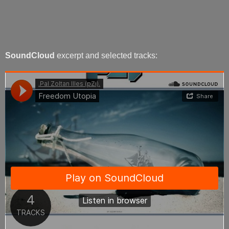
SoundCloud
excerpt and selected tracks: