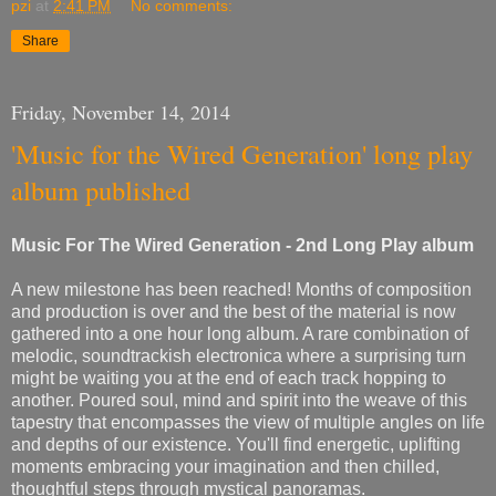
pzi
at
2:41 PM
No comments:
Share
Friday, November 14, 2014
'Music for the Wired Generation' long play
album published
Music For The Wired Generation - 2nd Long Play album
A new milestone has been reached! Months of composition
and production is over and the best of the material is now
gathered into a one hour long album. A rare combination of
melodic, soundtrackish electronica where a surprising turn
might be waiting you at the end of each track hopping to
another. Poured soul, mind and spirit into the weave of this
tapestry that encompasses the view of multiple angles on life
and depths of our existence. You'll find energetic, uplifting
moments embracing your imagination and then chilled,
thoughtful steps through mystical panoramas.