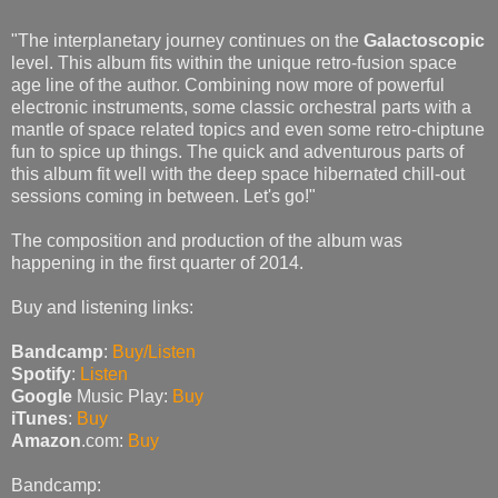
"The interplanetary journey continues on the
Galactoscopic
level. This album fits within the unique retro-fusion space
age line of the author. Combining now more of powerful
electronic instruments, some classic orchestral parts with a
mantle of space related topics and even some retro-chiptune
fun to spice up things. The quick and adventurous parts of
this album fit well with the deep space hibernated chill-out
sessions coming in between. Let's go!"
The composition and production of the album was
happening in the first quarter of 2014.
Buy and listening links:
Bandcamp
:
Buy/Listen
Spotify
:
Listen
Google
Music Play:
Buy
iTunes
:
Buy
Amazon
.com:
Buy
Bandcamp: