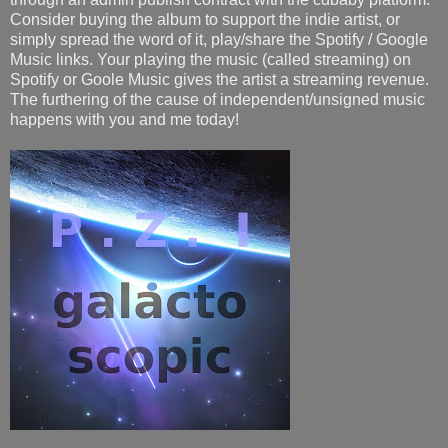
Consider buying the album to support the indie artist, or
simply spread the word of it, play/share the Spotify / Google
Music links. Your playing the music (called streaming) on
Spotify or Goole Music gives the artist a streaming revenue.
The furthering of the cause of independent/unsigned music
happens with you and me today!