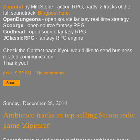
Ziggurat
by MilkStone - action RPG, partly, 2 tracks of the
full soundtrack.
Blogpost here.
OpenDungeons
- open source fantasy real time strategy
Scourge
- open source fantasy RPG
Godhead
- open source fantasy RPG
JClassicRPG
- fantasy RPG engine
Check the Contact page if you would like to send business
related communication.
Thank you!
pzi
at
9:50 AM
No comments:
Share
Sunday, December 28, 2014
Ambience tracks in top selling Steam indie
game 'Ziggurat'