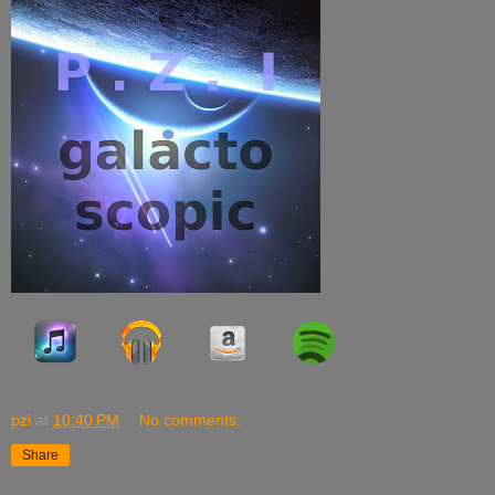
pzi
at
10:40 PM
No comments:
Share