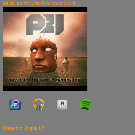
Music for the Wired Generation LP
Freedom Utopia LP