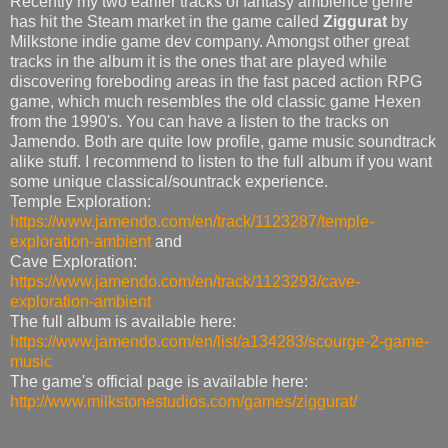
Recently my two earlier tracks of fantasy ambience genre
has hit the Steam market in the game called
Ziggurat
by
Milkstone indie game dev company. Amongst other great
tracks in the album it is the ones that are played while
discovering foreboding areas in the fast paced action RPG
game, which much resembles the old classic game Hexen
from the 1990's. You can have a listen to the tracks on
Jamendo. Both are quite low profile, game music soundtrack
alike stuff. I recommend to listen to the full album if you want
some unique classical/sountrack experience.
Temple Exploration:
https://www.jamendo.com/en/track/1123287/temple-
exploration-ambient
and
Cave Exploration:
https://www.jamendo.com/en/track/1123293/cave-
exploration-ambient
The full album is available here:
https://www.jamendo.com/en/list/a134283/scourge-2-game-
music
The game's official page is available here:
http://www.milkstonestudios.com/games/ziggurat/