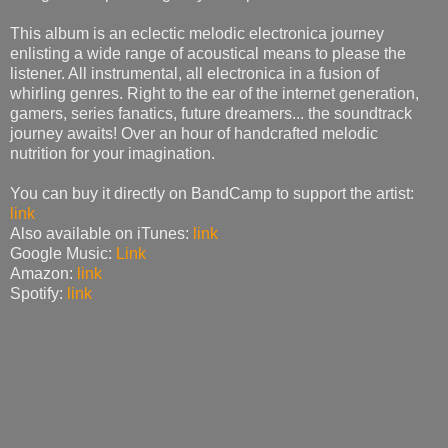
This album is an eclectic melodic electronica journey
enlisting a wide range of acoustical means to please the
listener. All instrumental, all electronica in a fusion of
whirling genres. Right to the ear of the internet generation,
gamers, series fanatics, future dreamers... the soundtrack
journey awaits! Over an hour of handcrafted melodic
nutrition for your imagination.
You can buy it directly on BandCamp to support the artist:
link
Also available on iTunes:
link
Google Music:
Link
Amazon:
link
Spotify:
link