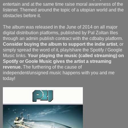
entertain and at the same time raise moral awareness of the
listener. Themed around the topic of a utopian world and the
obstacles before it.
The album was released in the June of 2014 on all major
digital distribution platforms, published by Pal Zoltan Illes
through an admin publish contract with the cdbaby platform.
Consider buying the album to support the indie artist
, or
simply spread the word of it, play/share the Spotify / Google
Music links.
Your playing the music (called streaming) on
Spotify or Goole Music gives the artist a streaming
revenue.
The furthering of the cause of
independent/unsigned music happens with you and me
today!