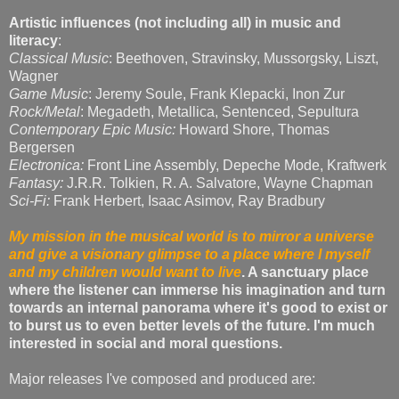
Artistic influences (not including all) in music and
literacy
:
Classical Music
: Beethoven, Stravinsky, Mussorgsky, Liszt,
Wagner
Game Music
: Jeremy Soule, Frank Klepacki, Inon Zur
Rock/Metal
: Megadeth, Metallica, Sentenced, Sepultura
Contemporary Epic Music:
Howard Shore, Thomas
Bergersen
Electronica:
Front Line Assembly, Depeche Mode, Kraftwerk
Fantasy:
J.R.R. Tolkien, R. A. Salvatore, Wayne Chapman
Sci-Fi:
Frank Herbert, Isaac Asimov, Ray Bradbury
My mission in the musical world is to mirror a universe
and give a visionary glimpse to a place where I myself
and my children would want to live
. A sanctuary place
where the listener can immerse his imagination and turn
towards an internal panorama where it's good to exist or
to burst us to even better levels of the future. I'm much
interested in social and moral questions.
Major releases I've composed and produced are: