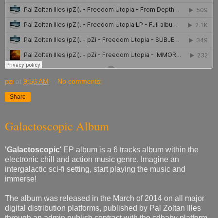
pzi
at
9:56 AM
No comments:
Share
Galactoscopic Album
'Galactoscopic
' EP album is a 6 tracks album within the
electronic chill and action music genre. Imagine an
intergalactic sci-fi setting, start playing the music and
immerse!
The album was released in the March of 2014 on all major
digital distribution platforms, published by Pal Zoltan Illes
through an admin publish contract with the cdbaby platform.