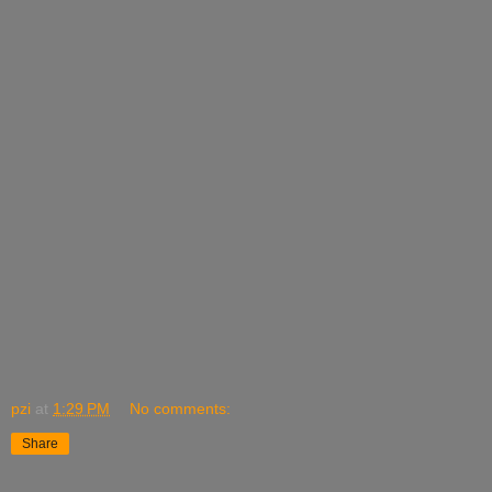
pzi
at
1:29 PM
No comments:
Share