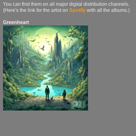
You can find them on all major digital distribution channels.
(Here's the link for the artist on
Spotify
with all the albums.)
Greenheart