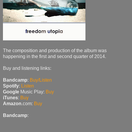
The composition and production of the album was
happening in the first and second quarter of 2014.
Buy and listening links:
Bandcamp
:
Buy/Listen
Spotify
:
Listen
Google
Music Play:
Buy
iTunes
:
Buy
Amazon
.com:
Buy
Bandcamp
: