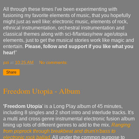
All through these times I've been experimenting with
fusioning my favorite elements of music, that you hopefully
might just as well like: electronic music, elements of rock,
ethnical instrumentation, orchestral instrumentation and
classical themes along with sci-fi/fantasy/new age/utopia
elements, just to get the musical stories work like magic and
entertain.
Please, follow and support if you like what you
hear!
"
pzi
at
10:25 AM
No comments:
Share
Freedom Utopia - Album
'Freedom Utopia
' is a Long Play album of 45 minutes,
including 8 singles and 2 short intro and interlude tracks. It's
a multi and cross genre instrumental electronic fusion album
lining up lots of different genres to add to the mix.
Ranging
from poprock through breakbeat and drum'n'bass to
electronic rock ballad.
All under the common purpose to