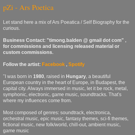
pZi - Ars Poetica
Let stand here a mix of Ars Poeatica / Self Biography for the
curious.
Business Contact: "timong.balden @ gmail dot com" ,
for commissions and licensing released material or
custom commissions.
Follow the artist:
Facebook
,
Spotify
"I was born in
1980
, raised in
Hungary
, a beautiful
European country in the heart of Europe, in Budapest, the
capital city. Always immersed in music, let it be rock, metal,
symphonic, electronic, game music, soundtracks. That's
where my influences come from.
Most composed of genres: soundtrack, electronica,
orchestral music, epic music, fantasy themes, sci-fi themes,
fictional music, new folk/world, chill-out, ambient music,
game music