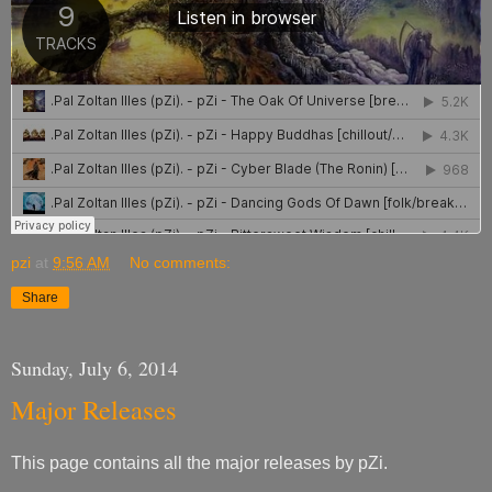
pzi
at
9:56 AM
No comments:
Share
Sunday, July 6, 2014
Major Releases
This page contains all the major releases by pZi.