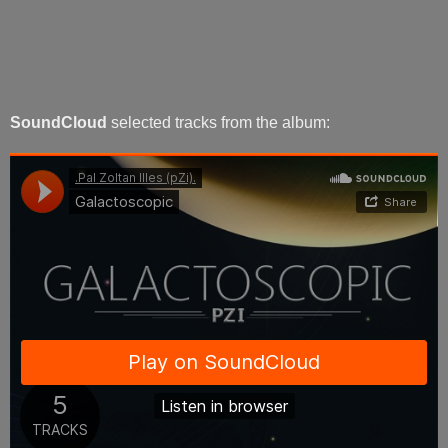
SoundCloud
selected tracks from the album: