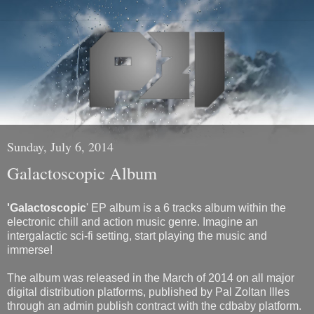
Sunday, July 6, 2014
Galactoscopic Album
'Galactoscopic
' EP album is a 6 tracks album within the
electronic chill and action music genre. Imagine an
intergalactic sci-fi setting, start playing the music and
immerse!
The album was released in the March of 2014 on all major
digital distribution platforms, published by Pal Zoltan Illes
through an admin publish contract with the cdbaby platform.