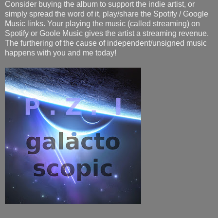
Consider buying the album to support the indie artist, or
simply spread the word of it, play/share the Spotify / Google
Music links. Your playing the music (called streaming) on
Spotify or Goole Music gives the artist a streaming revenue.
The furthering of the cause of independent/unsigned music
happens with you and me today!