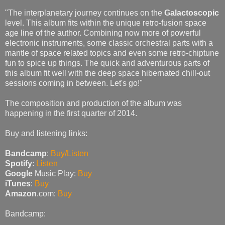
"The interplanetary journey continues on the
Galactoscopic
level. This album fits within the unique retro-fusion space
age line of the author. Combining now more of powerful
electronic instruments, some classic orchestral parts with a
mantle of space related topics and even some retro-chiptune
fun to spice up things. The quick and adventurous parts of
this album fit well with the deep space hibernated chill-out
sessions coming in between. Let's go!"
The composition and production of the album was
happening in the first quarter of 2014.
Buy and listening links:
Bandcamp
:
Buy/Listen
Spotify
:
Listen
Google
Music Play:
Buy
iTunes
:
Buy
Amazon
.com:
Buy
Bandcamp: