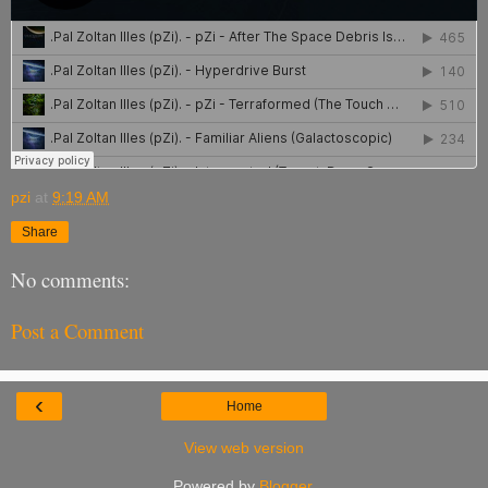
pzi
at
9:19 AM
Share
No comments:
Post a Comment
‹
Home
View web version
Powered by
Blogger
.